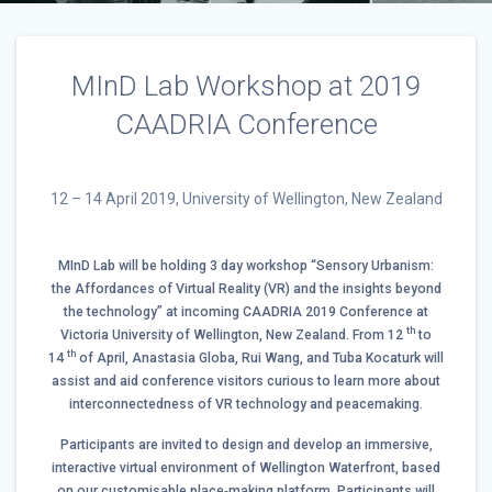
MInD Lab Workshop at 2019
CAADRIA Conference
12 – 14 April 2019, University of Wellington, New Zealand
MInD Lab will be holding 3 day workshop “Sensory Urbanism:
the Affordances of Virtual Reality (VR) and the insights beyond
the technology” at incoming
CAADRIA 2019 Conference
at
th
Victoria University of Wellington, New Zealand. From 12
to
th
14
of April, Anastasia Globa, Rui Wang, and Tuba Kocaturk will
assist and aid conference visitors curious to learn more about
interconnectedness of VR technology and peacemaking.
Participants are invited to design and develop an immersive,
interactive virtual environment of Wellington Waterfront, based
on our customisable place‐making platform. Participants will