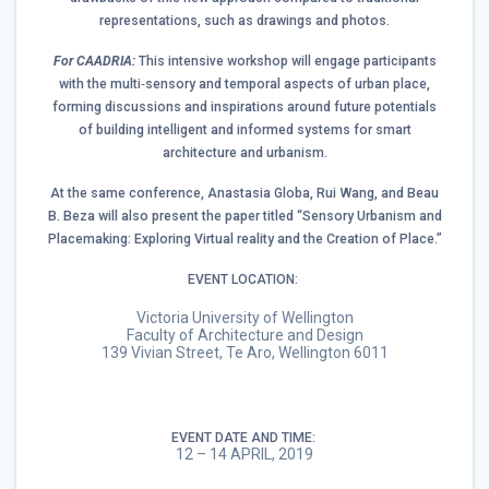
representations, such as drawings and photos.
For CAADRIA:
This intensive workshop will engage participants
with the multi‐sensory and temporal aspects of urban place,
forming discussions and inspirations around future potentials
of building intelligent and informed systems for smart
architecture and urbanism.
At the same conference, Anastasia Globa, Rui Wang, and Beau
B. Beza will also present the paper titled “Sensory Urbanism and
Placemaking: Exploring Virtual reality and the Creation of Place.”
EVENT LOCATION:
Victoria University of Wellington
Faculty of Architecture and Design
139 Vivian Street, Te Aro, Wellington 6011
EVENT DATE AND TIME:
12 – 14 APRIL, 2019