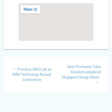
Post
Next
Next:
Professor Tuba
Previous
navigation
Previous:
MInD Lab at
post:
Kocaturk speaks at
post:
MAV Technology Annual
Singapore Design Week
Conference