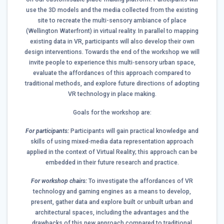
use the 3D models and the media collected from the existing
site to recreate the multi-sensory ambiance of place
(Wellington Waterfront) in virtual reality. In parallel to mapping
existing data in VR, participants will also develop their own
design interventions. Towards the end of the workshop we will
invite people to experience this multi‐sensory urban space,
evaluate the affordances of this approach compared to
traditional methods, and explore future directions of adopting
VR technology in place making.
Goals for the workshop are:
For participants:
Participants will gain practical knowledge and
skills of using mixed‐media data representation approach
applied in the context of Virtual Reality; this approach can be
embedded in their future research and practice.
For workshop chairs:
To investigate the affordances of VR
technology and gaming engines as a means to develop,
present, gather data and explore built or unbuilt urban and
architectural spaces, including the advantages and the
drawbacks of this new approach compared to traditional