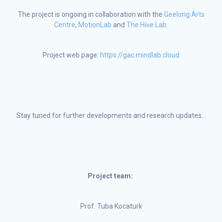
The project is ongoing in collaboration with the
Geelong Arts
Centre
,
MotionLab
and
The Hive Lab
.
Project web page:
https://gac.mindlab.cloud
Stay tuned for further developments and research updates…
Project team:
Prof. Tuba Kocaturk