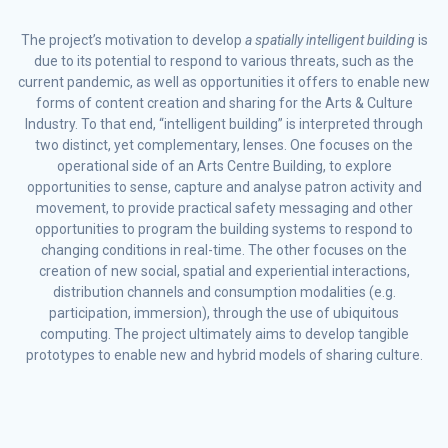
The project’s motivation to develop
a spatially intelligent building
is
due to its potential
to respond to various threats, such as the
current pandemic, as well as opportunities it offers to enable new
forms of content creation and sharing for the Arts & Culture
Industry. To that end, “intelligent building” is interpreted through
two distinct, yet complementary, lenses. One focuses on the
operational side of an Arts Centre Building, to explore
opportunities to sense, capture and analyse patron activity and
movement, to provide practical safety messaging and other
opportunities to program the building systems to respond to
changing conditions in real-time. The other focuses on the
creation of new social, spatial and experiential interactions,
distribution channels and consumption modalities (e.g.
participation, immersion), through the use of ubiquitous
computing. The project ultimately aims to develop tangible
prototypes to enable new and hybrid models of sharing culture.