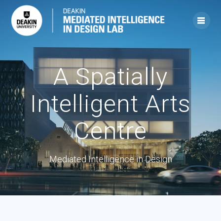
Skip
to
content
A Spatially
Intelligent Arts
Centre
Mediated Intelligence in Design