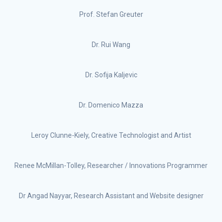
Prof. Stefan Greuter
Dr. Rui Wang
Dr. Sofija Kaljevic
Dr. Domenico Mazza
Leroy Clunne-Kiely, Creative Technologist and Artist
Renee McMillan-Tolley, Researcher / Innovations Programmer
Dr Angad Nayyar, Research Assistant and Website designer