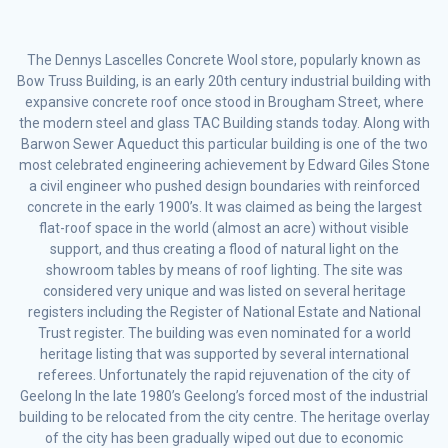
The Dennys Lascelles Concrete Wool store, popularly known as
Bow Truss Building, is an early 20th century industrial building with
expansive concrete roof once stood in Brougham Street, where
the modern steel and glass TAC Building stands today. Along with
Barwon Sewer Aqueduct this particular building is one of the two
most celebrated engineering achievement by Edward Giles Stone
a civil engineer who pushed design boundaries with reinforced
concrete in the early 1900’s. It was claimed as being the largest
flat-roof space in the world (almost an acre) without visible
support, and thus creating a flood of natural light on the
showroom tables by means of roof lighting. The site was
considered very unique and was listed on several heritage
registers including the Register of National Estate and National
Trust register. The building was even nominated for a world
heritage listing that was supported by several international
referees. Unfortunately the rapid rejuvenation of the city of
Geelong In the late 1980’s Geelong’s forced most of the industrial
building to be relocated from the city centre. The heritage overlay
of the city has been gradually wiped out due to economic