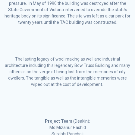
pressure. In May of 1990 the building was destroyed after the
State Government of Victoria intervened to override the state’s
heritage body on its significance. The site was left as a car park for
twenty years until the TAC building was constructed.
The lasting legacy of wool making as well and industrial
architecture including this legendary Bow Truss Building and many
others is on the verge of being lost from the memories of city
dwellers. The tangible as well as the intangible memories were
wiped out at the cost of development.
Project Team
(Deakin):
Md Mizanur Rashid
Surabhi Pancholi