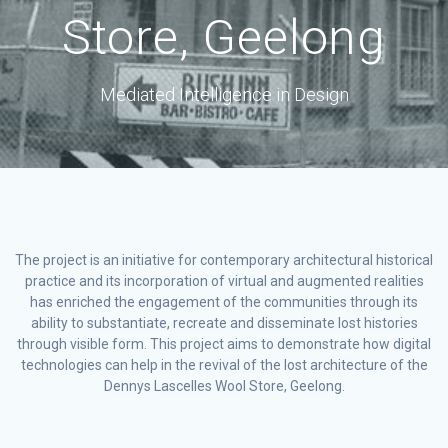
Store, Geelong
Mediated Intelligence in Design
The project is an initiative for contemporary architectural historical
practice and its incorporation of virtual and augmented realities
has enriched the engagement of the communities through its
ability to substantiate, recreate and disseminate lost histories
through visible form. This project aims to demonstrate how digital
technologies can help in the revival of the lost architecture of the
Dennys Lascelles Wool Store, Geelong.