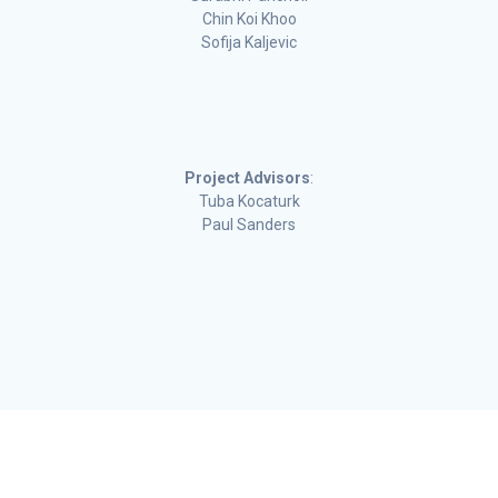
Chin Koi Khoo
Sofija Kaljevic
Project Advisors
:
Tuba Kocaturk
Paul Sanders
Deakin University CRICOS Provider Code: 00113B