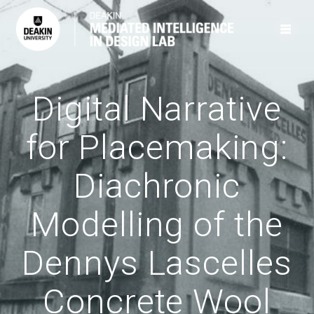
Skip
to
content
Digital Narrative
for Placemaking:
Diachronic
Modelling of the
Dennys Lascelles
Concrete Wool