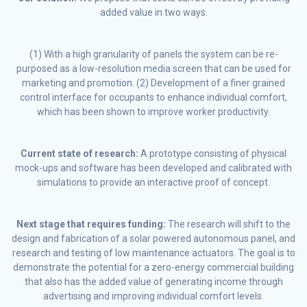
added value in two ways.
(1) With a high granularity of panels the system can be re-
purposed as a low-resolution media screen that can be used for
marketing and promotion. (2) Development of a finer grained
control interface for occupants to enhance individual comfort,
which has been shown to improve worker productivity.
Current state of research:
A prototype consisting of physical
mock-ups and software has been developed and calibrated with
simulations to provide an interactive proof of concept.
Next stage that requires funding:
The research will shift to the
design and fabrication of a solar powered autonomous panel, and
research and testing of low maintenance actuators. The goal is to
demonstrate the potential for a zero-energy commercial building
that also has the added value of generating income through
advertising and improving individual comfort levels.