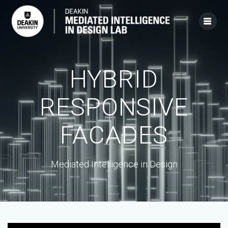
Skip
to
content
HYBRID
RESPONSIVE
FACADES
Mediated Intelligence in Design