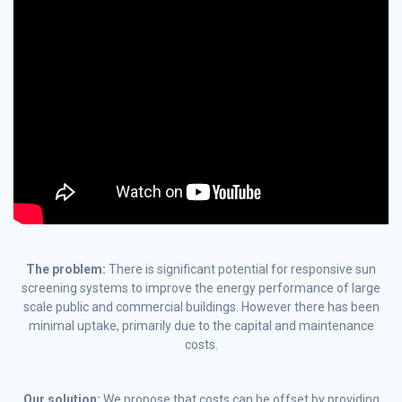
The problem:
There is significant potential for responsive sun
screening systems to improve the energy performance of large
scale public and commercial buildings. However there has been
minimal uptake, primarily due to the capital and maintenance
costs.
Our solution:
We propose that costs can be offset by providing