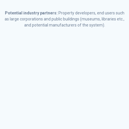
Potential industry partners:
Property developers, end users such
as large corporations and public buildings (museums, libraries etc.,
and potential manufacturers of the system).