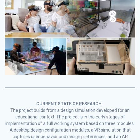
CURRENT STATE OF RESEARCH:
The project builds from a design simulation developed for an
educational context. The project is in the early stages of
implementation of a full working system based on three modules:
A desktop design configuration modules; a VR simulation that
captures user behavior and design preferences; and an AR