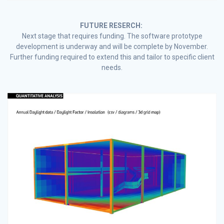
FUTURE RESERCH:
Next stage that requires funding. The software prototype
development is underway and will be complete by November.
Further funding required to extend this and tailor to specific client
needs.