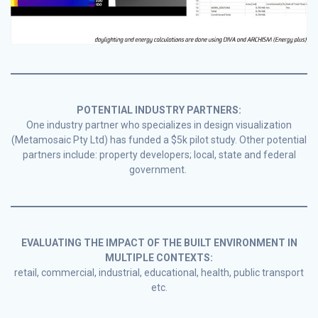
POTENTIAL INDUSTRY PARTNERS:
One industry partner who specializes in design visualization
(Metamosaic Pty Ltd) has funded a $5k pilot study. Other potential
partners include: property developers; local, state and federal
government.
EVALUATING THE IMPACT OF THE BUILT ENVIRONMENT IN
MULTIPLE CONTEXTS:
retail, commercial, industrial, educational, health, public transport
etc.