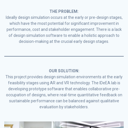
THE PROBLEM:
Ideally design simulation occurs at the early or pre-design stages,
which have the most potential for significant improvement in
performance, cost and stakeholder engagement. There is a lack
of design simulation software to enable a holistic approach to
decision-making at the crucial early design stages.
OUR SOLUTION:
This project provides design simulation environments at the early
feasibility stages using AR and VR technology. The IDeEA lab is
developing prototype software that enables collaborative pre-
occupation of designs, where real-time quantitative feedback on
sustainable performance can be balanced against qualitative
evaluation by stakeholders.