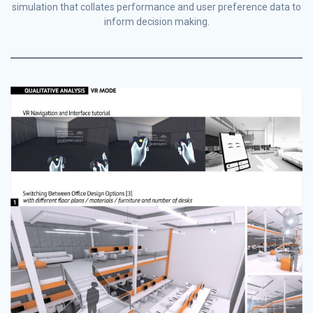
simulation that collates performance and user preference data to
inform decision making.