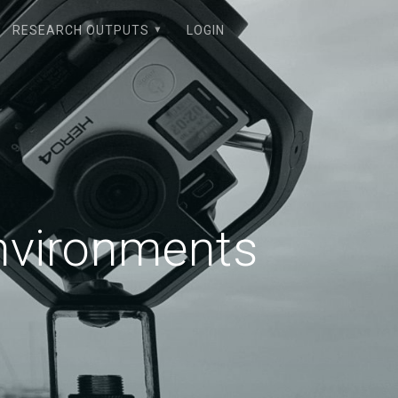
RESEARCH OUTPUTS
LOGIN
Environments