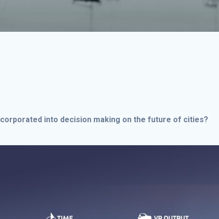
ncorporated into decision making on the future of cities?