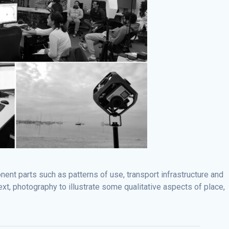
ent parts such as patterns of use, transport infrastructure and
xt, photography to illustrate some qualitative aspects of place,