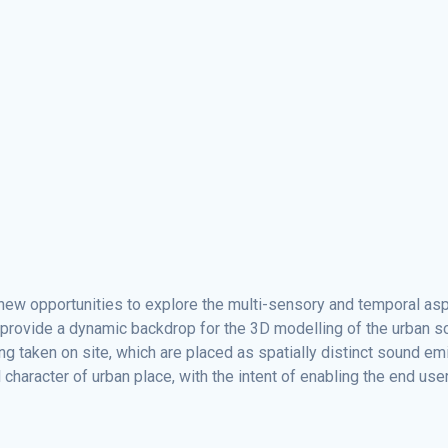
e new opportunities to explore the multi-sensory and temporal a
s, provide a dynamic backdrop for the 3D modelling of the urban
ing taken on site, which are placed as spatially distinct sound 
racter of urban place, with the intent of enabling the end user t