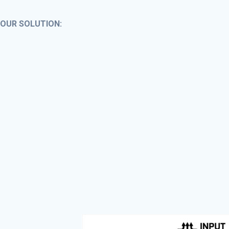
OUR SOLUTION: