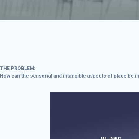
THE PROBLEM:
How can the sensorial and intangible aspects of place be i