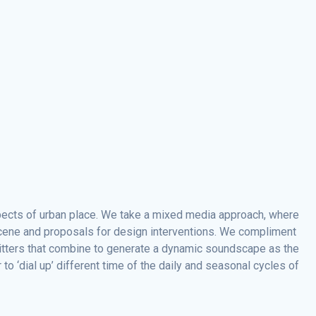
spects of urban place. We take a mixed media approach, where
 scene and proposals for design interventions. We compliment
emitters that combine to generate a dynamic soundscape as the
o ‘dial up’ different time of the daily and seasonal cycles of