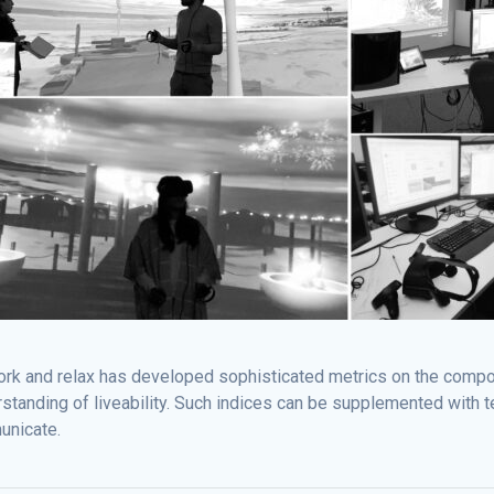
work and relax has developed sophisticated metrics on the compon
standing of liveability. Such indices can be supplemented with te
unicate.