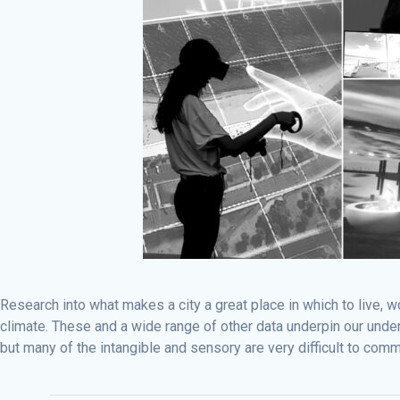
Research into what makes a city a great place in which to live, 
climate. These and a wide range of other data underpin our under
but many of the intangible and sensory are very difficult to comm