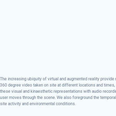
The increasing ubiquity of virtual and augmented reality provid
360 degree video taken on site at different locations and time
these visual and kinaesthetic representations with audio record
user moves through the scene. We also foreground the temporal cha
site activity and environmental conditions.