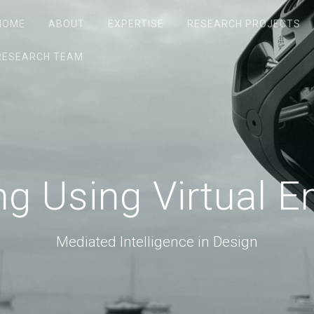
HOME
ABOUT
EXPERTISE
RESEARCH PROJECTS
RESEARCH TEAM
g Using Virtual 
Mediated Intelligence in Design