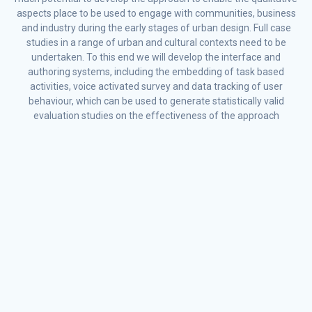
aspects place to be used to engage with communities, business
and industry during the early stages of urban design. Full case
studies in a range of urban and cultural contexts need to be
undertaken. To this end we will develop the interface and
authoring systems, including the embedding of task based
activities, voice activated survey and data tracking of user
behaviour, which can be used to generate statistically valid
evaluation studies on the effectiveness of the approach