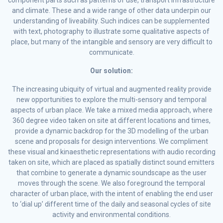
component parts such as patterns of use, transport infrastructure
and climate. These and a wide range of other data underpin our
understanding of liveability. Such indices can be supplemented
with text, photography to illustrate some qualitative aspects of
place, but many of the intangible and sensory are very difficult to
communicate.
Our solution:
The increasing ubiquity of virtual and augmented reality provide
new opportunities to explore the multi-sensory and temporal
aspects of urban place. We take a mixed media approach, where
360 degree video taken on site at different locations and times,
provide a dynamic backdrop for the 3D modelling of the urban
scene and proposals for design interventions. We compliment
these visual and kinaesthetic representations with audio recording
taken on site, which are placed as spatially distinct sound emitters
that combine to generate a dynamic soundscape as the user
moves through the scene. We also foreground the temporal
character of urban place, with the intent of enabling the end user
to ‘dial up’ different time of the daily and seasonal cycles of site
activity and environmental conditions.