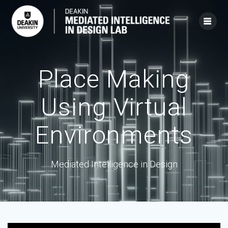
Skip
to
content
Place Making
Using Virtual
Environments
Mediated Intelligence in Design