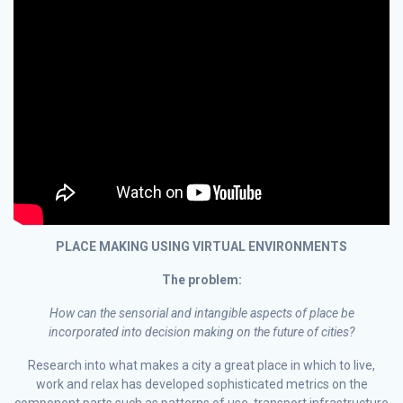
PLACE MAKING USING VIRTUAL ENVIRONMENTS
The problem:
How can the sensorial and intangible aspects of place be
incorporated into decision making on the future of cities?
Research into what makes a city a great place in which to live,
work and relax has developed sophisticated metrics on the