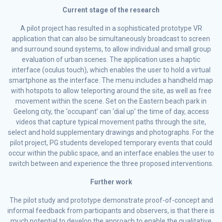
Current stage of the research
A pilot project has resulted in a sophisticated prototype VR
application that can also be simultaneously broadcast to screen
and surround sound systems, to allow individual and small group
evaluation of urban scenes. The application uses a haptic
interface (oculus touch), which enables the user to hold a virtual
smartphone as the interface. The menu includes a handheld map
with hotspots to allow teleporting around the site, as well as free
movement within the scene. Set on the Eastern beach park in
Geelong city, the ‘occupant’ can ‘dial up’ the time of day, access
videos that capture typical movement paths through the site,
select and hold supplementary drawings and photographs. For the
pilot project, PG students developed temporary events that could
occur within the public space, and an interface enables the user to
switch between and experience the three proposed interventions.
Further work
The pilot study and prototype demonstrate proof-of-concept and
informal feedback from participants and observers, is that there is
much potential to develop the approach to enable the qualitative