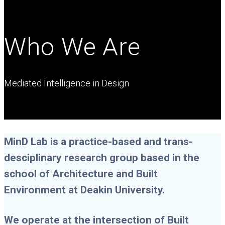
Who We Are
Mediated Intelligence in Design
MinD Lab is a practice-based and trans-
desciplinary research group based in the
school of Architecture and Built
Environment at Deakin University.
We operate at the intersection of Built