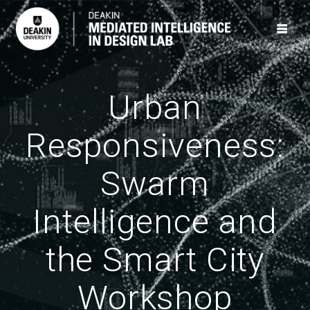
Skip
to
content
Urban
Responsiveness:
Swarm
Intelligence and
the Smart City
Workshop