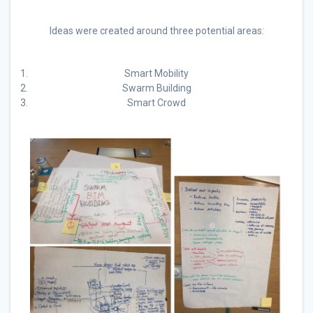
Ideas were created around three potential areas:
Smart Mobility
Swarm Building
Smart Crowd