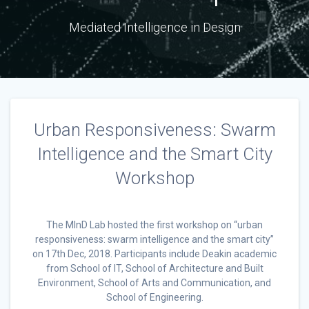
Mediated Intelligence in Design
Urban Responsiveness: Swarm
Intelligence and the Smart City
Workshop
The MInD Lab hosted the first workshop on “urban
responsiveness: swarm intelligence and the smart city”
on 17th Dec, 2018. Participants include Deakin academic
from School of IT, School of Architecture and Built
Environment, School of Arts and Communication, and
School of Engineering.