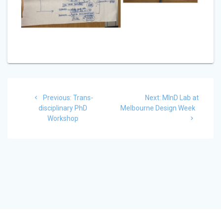
Post
Previous
Next
Previous:
Trans-
Next:
MInD Lab at
navigation
post:
post:
disciplinary PhD
Melbourne Design Week
Workshop