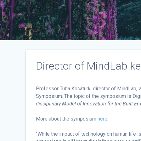
Director of MindLab k
Professor Tuba Kocaturk, director of MindLab, w
Symposium. The topic of the symposium is Digit
disciplinary Model of Innovation
for the Built E
More about the symposium
here
:
“While the impact of technology on human life i