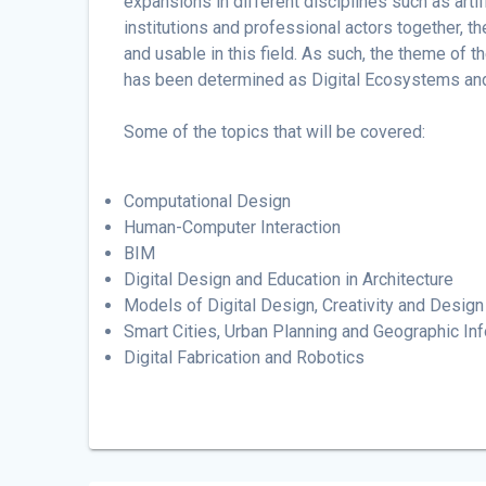
expansions in different disciplines such as artifi
institutions and professional actors together, 
and usable in this field. As such, the theme of t
has been determined as Digital Ecosystems and 
Some of the topics that will be covered:
Computational Design
Human-Computer Interaction
BIM
Digital Design and Education in Architecture
Models of Digital Design, Creativity and Design 
Smart Cities, Urban Planning and Geographic I
Digital Fabrication and Robotics