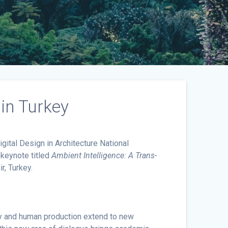
in Turkey
ital Design in Architecture National
 keynote titled
Ambient Intelligence: A Trans-
r, Turkey.
ogy and human production extend to new