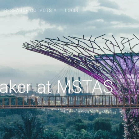
RESEARCH OUTPUTS
LOGIN
eaker at MSTAS