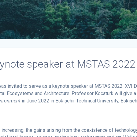
eynote speaker at MSTAS 2022 
as invited to serve as a keynote speaker at MSTAS 2022: XVI Dig
al Ecosystems and Architecture. Professor Kocaturk will give a
nvironment
in June 2022 in Eskişehir Technical University, Eskişehi
s increasing, the gains arising from the coexistence of technol