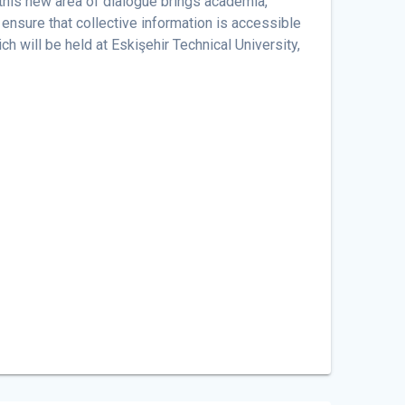
 this new area of ​​dialogue brings academia,
ensure that collective information is accessible
h will be held at Eskişehir Technical University,