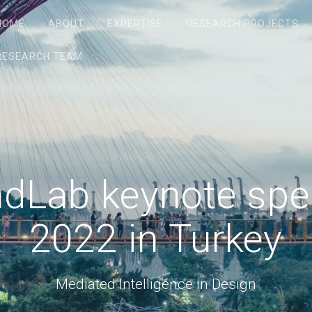
HOME
ABOUT
EXPERTISE
RESEARCH PROJECTS
RESEARCH TEAM
indLab keynote sp
2022 in Turkey
Mediated Intelligence in Design