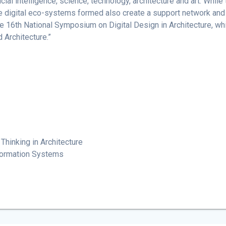
cial intelligence, science, technology, architecture and art. While
the digital eco-systems formed also create a support network and 
he 16th National Symposium on Digital Design in Architecture, whic
Architecture.”
Thinking in Architecture
nformation Systems