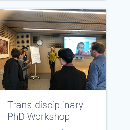
Trans-disciplinary
PhD Workshop