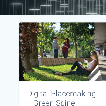
Digital Placemaking
+ Green Spine