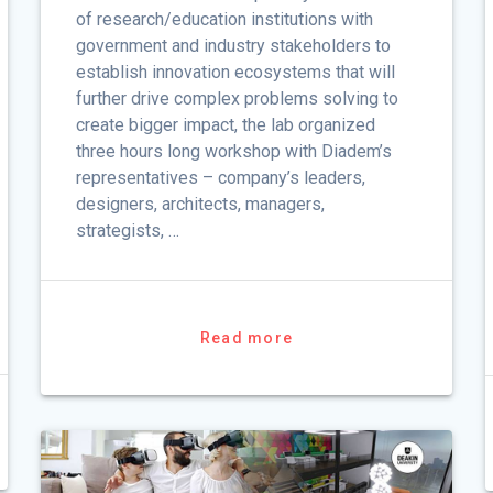
of research/education institutions with
government and industry stakeholders to
establish innovation ecosystems that will
further drive complex problems solving to
create bigger impact, the lab organized
three hours long workshop with Diadem’s
representatives – company’s leaders,
designers, architects, managers,
strategists, …
Read more