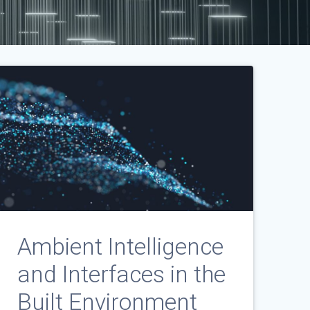
Ambient Intelligence
and Interfaces in the
Built Environment