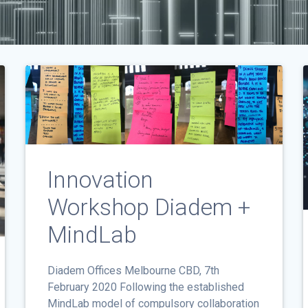
Innovation
Workshop Diadem +
MindLab
Diadem Offices Melbourne CBD, 7th
February 2020 Following the established
MindLab model of compulsory collaboration