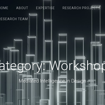
HOME
ABOUT
EXPERTISE
RESEARCH PROJECTS
RESEARCH TEAM
ategory:
Worksho
Mediated Intelligence in Design