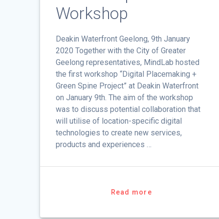
Workshop
Deakin Waterfront Geelong, 9th January
2020 Together with the City of Greater
Geelong representatives, MindLab hosted
the first workshop “Digital Placemaking +
Green Spine Project” at Deakin Waterfront
on January 9th. The aim of the workshop
was to discuss potential collaboration that
will utilise of location-specific digital
technologies to create new services,
products and experiences …
Read more