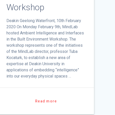
Workshop
Deakin Geelong Waterfront, 10th February
2020 On Monday February 9th, MindLab
hosted Ambient Intelligence and Interfaces
in the Built Environment Workshop. The
workshop represents one of the initiatives
of the MindLab director, professor Tuba
Kocaturk, to establish a new area of
expertise at Deakin University in
applications of embedding “intelligence”
into our everyday physical spaces …
Read more