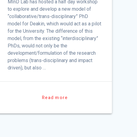
MInD Lab has hosted a half day workshop
to explore and develop a new model of
“collaborative/trans-disciplinary” PhD
model for Deakin, which would act as a pilot
for the University. The difference of this
model, from the existing “interdisciplinary”
PhDs, would not only be the
development/formulation of the research
problems (trans-disciplinary and impact
driven), but also …
Read more