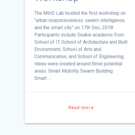
The MInD Lab hosted the first workshop on
“urban responsiveness: swarm intelligence
and the smart city” on 17th Dec, 2018.
Participants include Deakin academic from
School of IT, School of Architecture and Built
Environment, School of Arts and
Communication, and School of Engineering.
Ideas were created around three potential
areas: Smart Mobility Swarm Building
Smart …
Read more