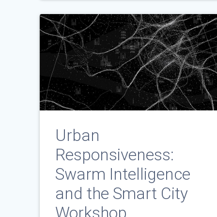
Urban
Responsiveness:
Swarm Intelligence
and the Smart City
Workshop