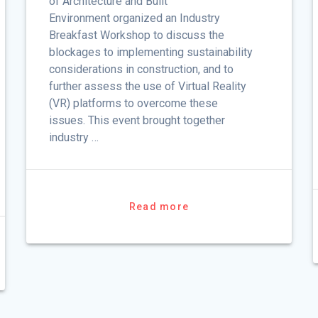
of Architecture and Built
Environment organized an Industry
Breakfast Workshop to discuss the
blockages to implementing sustainability
considerations in construction, and to
further assess the use of Virtual Reality
(VR) platforms to overcome these
issues. This event brought together
industry …
Read more