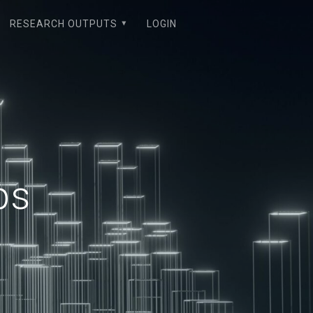
RESEARCH OUTPUTS
LOGIN
ps