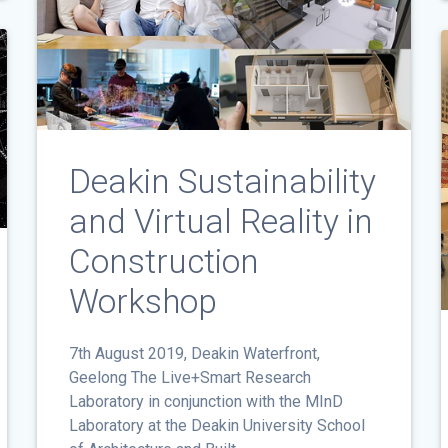
Deakin Sustainability
and Virtual Reality in
Construction
Workshop
7th August 2019, Deakin Waterfront,
Geelong The Live+Smart Research
Laboratory in conjunction with the MInD
Laboratory at the Deakin University School