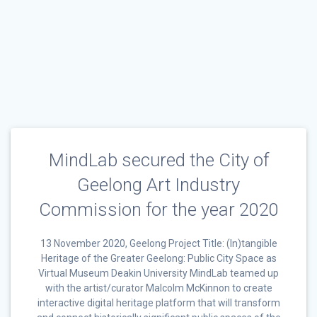
MindLab secured the City of
Geelong Art Industry
Commission for the year 2020
13 November 2020, Geelong Project Title: (In)tangible
Heritage of the Greater Geelong: Public City Space as
Virtual Museum Deakin University MindLab teamed up
with the artist/curator Malcolm McKinnon to create
interactive digital heritage platform that will transform