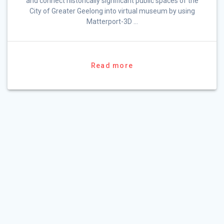
and connect historically significant public spaces of the
City of Greater Geelong into virtual museum by using
Matterport-3D …
Read more