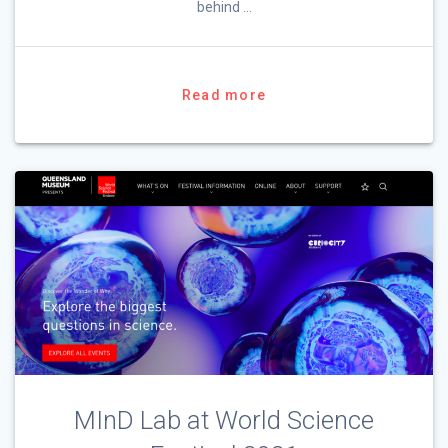
behind …
Read more
MInD Lab at World Science