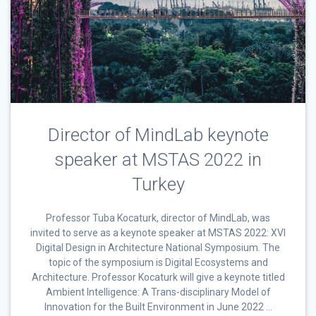
Director of MindLab keynote
speaker at MSTAS 2022 in
Turkey
Professor Tuba Kocaturk, director of MindLab, was
invited to serve as a keynote speaker at MSTAS 2022: XVI
Digital Design in Architecture National Symposium. The
topic of the symposium is Digital Ecosystems and
Architecture. Professor Kocaturk will give a keynote titled
Ambient Intelligence: A Trans-disciplinary Model of
Innovation for the Built Environment in June 2022 …