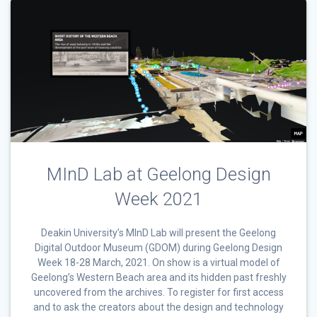
MInD Lab at Geelong Design
Week 2021
Deakin University’s MInD Lab will present the Geelong
Digital Outdoor Museum (GDOM) during Geelong Design
Week 18-28 March, 2021. On show is a virtual model of
Geelong’s Western Beach area and its hidden past freshly
uncovered from the archives. To register for first access
and to ask the creators about the design and technology