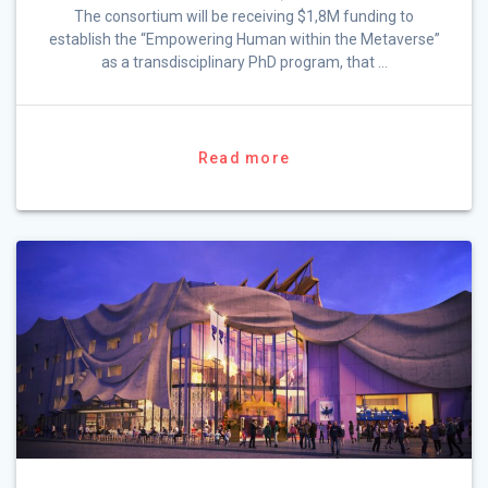
The consortium will be receiving $1,8M funding to
establish the “Empowering Human within the Metaverse”
as a transdisciplinary PhD program, that …
Read more