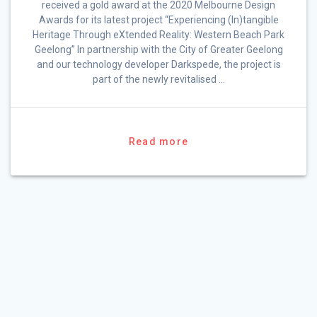
received a gold award at the 2020 Melbourne Design
Awards for its latest project “Experiencing (In)tangible
Heritage Through eXtended Reality: Western Beach Park
Geelong” In partnership with the City of Greater Geelong
and our technology developer Darkspede, the project is
part of the newly revitalised …
Read more