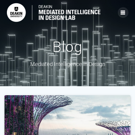
Skip
to
content
Blog
Mediated Intelligence in Design