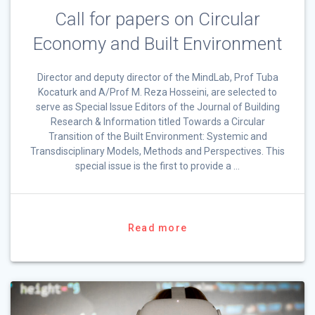
Call for papers on Circular
Economy and Built Environment
Director and deputy director of the MindLab, Prof Tuba
Kocaturk and A/Prof M. Reza Hosseini, are selected to
serve as Special Issue Editors of the Journal of Building
Research & Information titled Towards a Circular
Transition of the Built Environment: Systemic and
Transdisciplinary Models, Methods and Perspectives. This
special issue is the first to provide a …
Read more