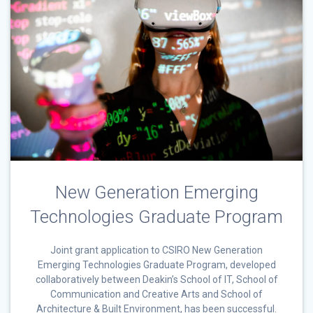
New Generation Emerging
Technologies Graduate Program
Joint grant application to CSIRO New Generation
Emerging Technologies Graduate Program, developed
collaboratively between Deakin’s School of IT, School of
Communication and Creative Arts and School of
Architecture & Built Environment, has been successful.