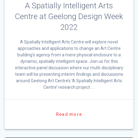
A Spatially Intelligent Arts
Centre at Geelong Design Week
2022
A Spatially Intelligent Arts Centre will explore novel
approaches and applications to change an Art Centre
building’s agency from a mere physical enclosure to a
dynamic, spatially intelligent space. Join us for this
interactive panel discussion where our multi-disciplinary
team will be presenting interim findings and discussions
around Geelong Art Centre’s ‘A Spatially Intelligent Arts
Centre’ research project. …
Read more