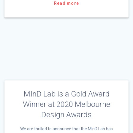
Read more
MInD Lab is a Gold Award
Winner at 2020 Melbourne
Design Awards
We are thrilled to announce that the MInD Lab has