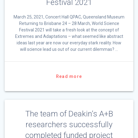
Festival 2021
March 25, 2021, Concert Hall QPAC, Queensland Museum
Returning to Brisbane 24 – 28 March, World Science
Festival 2021 will take a fresh look at the concept of
Extremes and Adaptations – what seemed like abstract
ideas last year are now our everyday stark reality. How
will science lead us out of our current dilemmas? …
Read more
The team of Deakin’s A+B
researchers successfully
completed funded project