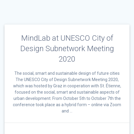
MindLab at UNESCO City of
Design Subnetwork Meeting
2020
The social, smart and sustainable design of future cities
The UNESCO City of Design Subnetwork Meeting 2020,
which was hosted by Graz in cooperation with St. Étienne,
focused on the social, smart and sustainable aspects of
urban development. From October 5th to October 7th the
conference took place as a hybrid form – online via Zoom
and …