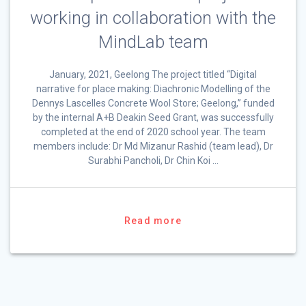
working in collaboration with the
MindLab team
January, 2021, Geelong The project titled “Digital
narrative for place making: Diachronic Modelling of the
Dennys Lascelles Concrete Wool Store; Geelong,” funded
by the internal A+B Deakin Seed Grant, was successfully
completed at the end of 2020 school year. The team
members include: Dr Md Mizanur Rashid (team lead), Dr
Surabhi Pancholi, Dr Chin Koi …
Read more