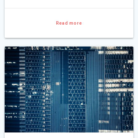
Read more